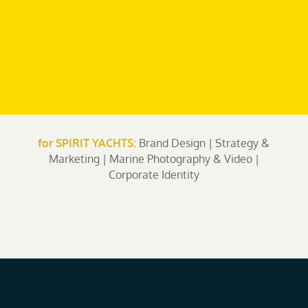
for SPIRIT YACHTS:
Brand Design | Strategy &
Marketing | Marine Photography & Video |
Corporate Identity