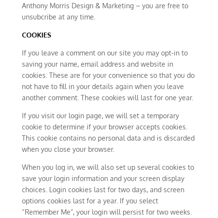
Anthony Morris Design & Marketing – you are free to
unsubcribe at any time.
COOKIES
If you leave a comment on our site you may opt-in to
saving your name, email address and website in
cookies. These are for your convenience so that you do
not have to fill in your details again when you leave
another comment. These cookies will last for one year.
If you visit our login page, we will set a temporary
cookie to determine if your browser accepts cookies.
This cookie contains no personal data and is discarded
when you close your browser.
When you log in, we will also set up several cookies to
save your login information and your screen display
choices. Login cookies last for two days, and screen
options cookies last for a year. If you select
“Remember Me”, your login will persist for two weeks.