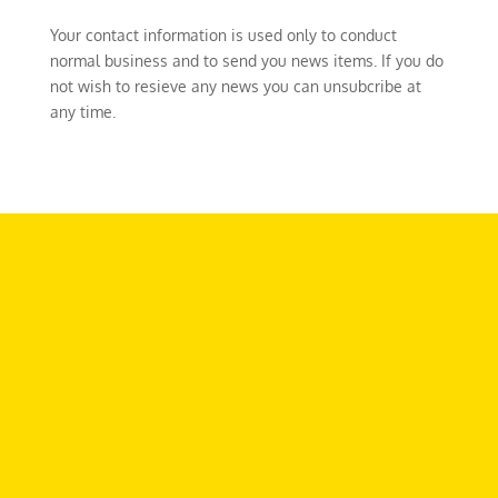
Your contact information is used only to conduct
normal business and to send you news items. If you do
not wish to resieve any news you can unsubcribe at
any time.