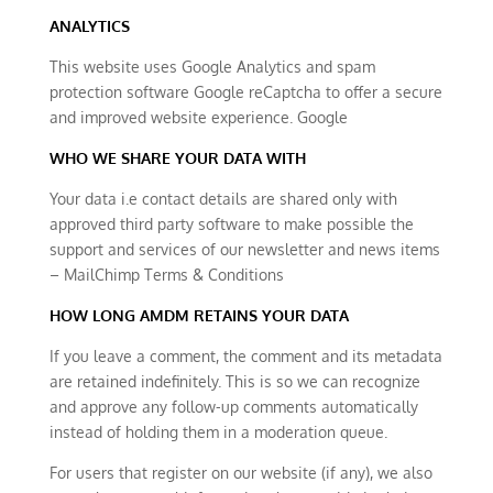
ANALYTICS
This website uses Google Analytics and spam
protection software Google reCaptcha to offer a secure
and improved website experience. Google
WHO WE SHARE YOUR DATA WITH
Your data i.e contact details are shared only with
approved third party software to make possible the
support and services of our newsletter and news items
– MailChimp Terms & Conditions
HOW LONG AMDM RETAINS YOUR DATA
If you leave a comment, the comment and its metadata
are retained indefinitely. This is so we can recognize
and approve any follow-up comments automatically
instead of holding them in a moderation queue.
For users that register on our website (if any), we also