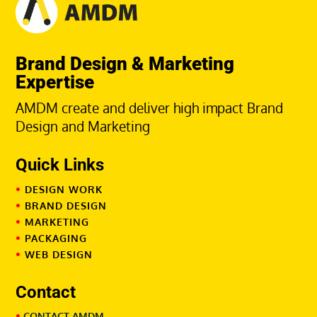
Brand Design & Marketing
Expertise
AMDM create and deliver high impact Brand
Design and Marketing
Quick Links
•
DESIGN WORK
•
BRAND DESIGN
•
MARKETING
•
PACKAGING
•
WEB DESIGN
Contact
•
CONTACT AMDM