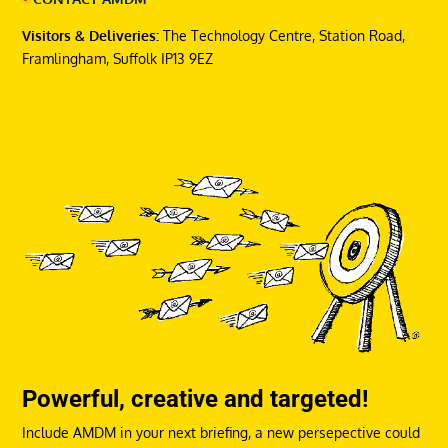
Visitors & Deliveries:
The Technology Centre, Station Road,
Framlingham, Suffolk IP13 9EZ
Powerful, creative and targeted!
Include AMDM in your next briefing, a new persepective could