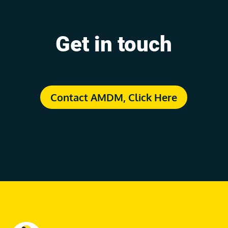
Get in touch
Contact AMDM, Click Here