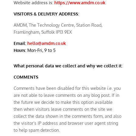
Website address is:
https://www.amdm.co.uk
VISITORS & DELIVERY ADDRESS:
AMDM, The Technology Centre, Station Road,
Framlingham, Suffolk IP13 9EX
Email:
hello@amdm.co.uk
Hours:
Mon-Fri, 9 to 5
What personal data we collect and why we collect it:
COMMENTS
Comments have been disabled for this website i.e. you
are not able to leave comments on any blog post. If in
the future we decide to make this option available
then when visitors leave comments on the site we
collect the data shown in the comments form, and also
the visitor’s IP address and browser user agent string
to help spam detection.