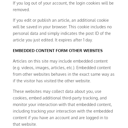
If you log out of your account, the login cookies will be
removed.
If you edit or publish an article, an additional cookie
will be saved in your browser. This cookie includes no
personal data and simply indicates the post ID of the
article you just edited. It expires after 1 day.
EMBEDDED CONTENT FORM OTHER WEBSITES
Articles on this site may include embedded content
(e.g. videos, images, articles, etc.). Embedded content
from other websites behaves in the exact same way as
if the visitor has visited the other website.
These websites may collect data about you, use
cookies, embed additional third-party tracking, and
monitor your interaction with that embedded content,
including tracking your interaction with the embedded
content if you have an account and are logged in to
that website.