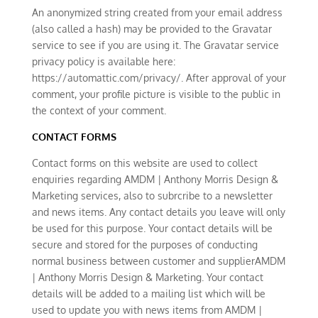
An anonymized string created from your email address
(also called a hash) may be provided to the Gravatar
service to see if you are using it. The Gravatar service
privacy policy is available here:
https://automattic.com/privacy/. After approval of your
comment, your profile picture is visible to the public in
the context of your comment.
CONTACT FORMS
Contact forms on this website are used to collect
enquiries regarding AMDM | Anthony Morris Design &
Marketing services, also to subrcribe to a newsletter
and news items. Any contact details you leave will only
be used for this purpose. Your contact details will be
secure and stored for the purposes of conducting
normal business between customer and supplierAMDM
| Anthony Morris Design & Marketing. Your contact
details will be added to a mailing list which will be
used to update you with news items from AMDM |