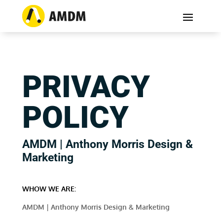
PRIVACY
POLICY
AMDM | Anthony Morris Design &
Marketing
WHOW WE ARE:
AMDM | Anthony Morris Design & Marketing