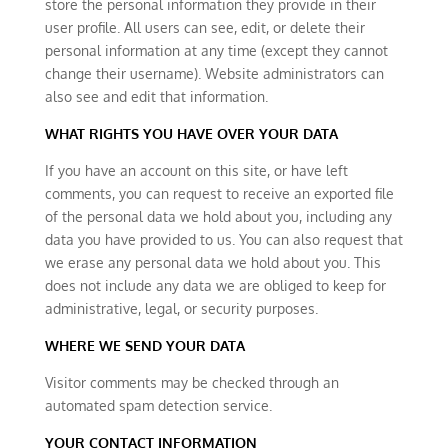
store the personal information they provide in their
user profile. All users can see, edit, or delete their
personal information at any time (except they cannot
change their username). Website administrators can
also see and edit that information.
WHAT RIGHTS YOU HAVE OVER YOUR DATA
If you have an account on this site, or have left
comments, you can request to receive an exported file
of the personal data we hold about you, including any
data you have provided to us. You can also request that
we erase any personal data we hold about you. This
does not include any data we are obliged to keep for
administrative, legal, or security purposes.
WHERE WE SEND YOUR DATA
Visitor comments may be checked through an
automated spam detection service.
YOUR CONTACT INFORMATION